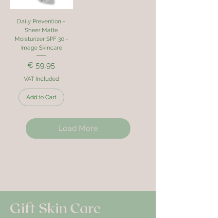
Daily Prevention -
Sheer Matte
Moisturizer SPF 30 -
Image Skincare
Price
€ 59,95
VAT Included
Add to Cart
Load More
Gift Skin Care