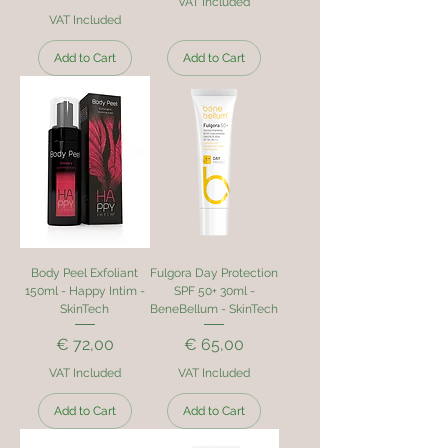
VAT Included
VAT Included
Add to Cart
Add to Cart
Body Peel Exfoliant
Fulgora Day Protection
150ml - Happy Intim -
SPF 50+ 30ml -
SkinTech
BeneBellum - SkinTech
Price
Price
€ 72,00
€ 65,00
VAT Included
VAT Included
Add to Cart
Add to Cart