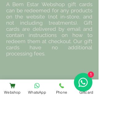
A Bem Estar Webshop gift cards
can be redeemed for any products
on the website (not in-store, and
not including treatments). Gift
cards are delivered by email and
contain instructions on how to
redeem them at checkout. Our gift
cards have no additional
processing fees.
1
Webshop
WhatsApp
Phone
Giftcard