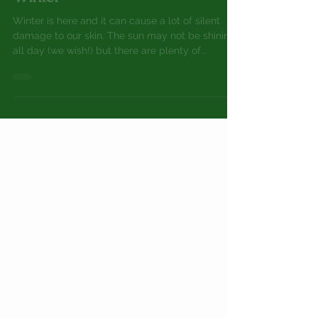
How to Avoid Skin Damage in
Winter
Winter is here and it can cause a lot of silent
damage to our skin. The sun may not be shining
all day (we wish!) but there are plenty of...