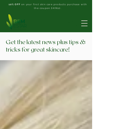
10% OFF
on your first skin care products purchase with
the coupon
SKIN10
.
Get the latest news plus tips &
tricks for great skincare!