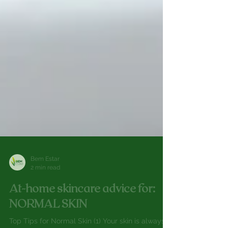
Bem Estar
2 min read