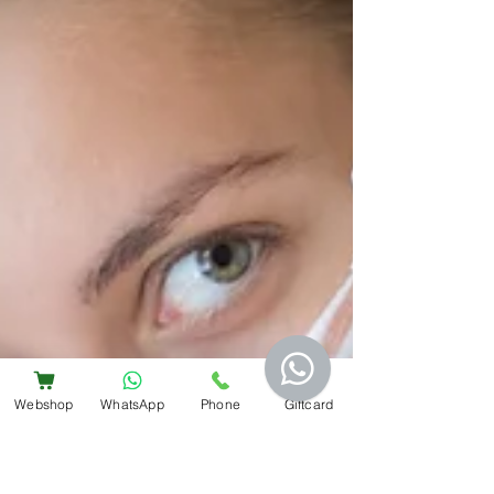
Webshop
WhatsApp
Phone
Giftcard