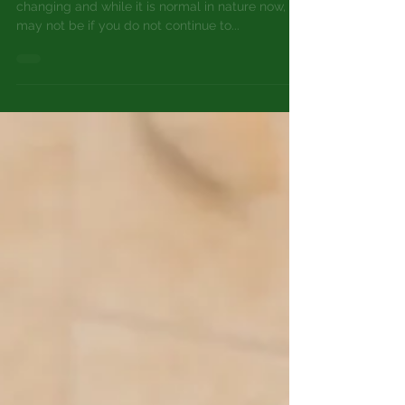
At-home skincare advice for:
NORMAL SKIN
Top Tips for Normal Skin (1) Your skin is always
changing and while it is normal in nature now, it
may not be if you do not continue to...