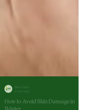
Bem Estar
2 min read