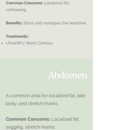
Common Concerns:
Localized fat,
contouring.
Benefits:
Slims and reshapes the waistline.
Treatments:
UltraHIFU Waist Contour
Abdomen
A common area for localized fat, skin
laxity, and stretch marks.
Common Concerns:
Localized fat,
sagging, stretch marks.