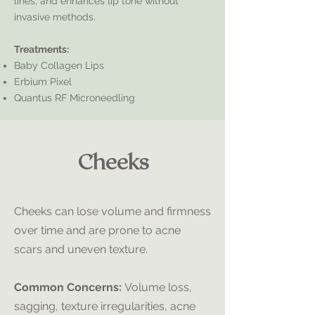
lines, and enhances lip tone without
invasive methods.
Treatments:
Baby Collagen Lips
Erbium Pixel
Quantus RF Microneedling
Cheeks
Cheeks can lose volume and firmness
over time and are prone to acne
scars and uneven texture.
Common Concerns:
Volume loss,
sagging, texture irregularities, acne