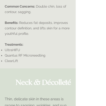
Common Concerns:
Double chin, loss of
contour, sagging.
Benefits:
Reduces fat deposits, improves
contour definition, and lifts skin for a more
youthful profile.
Treatments:
UltraHIFU
Quantus RF Microneedling
ClearLift
Neck & Décolleté
Thin, delicate skin in these areas is
prone to sagging, wrinkles, and sun