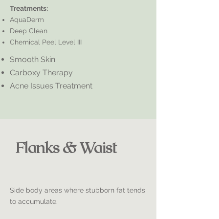
Treatments:
AquaDerm
Deep Clean
Chemical Peel Level III
Smooth Skin
Carboxy Therapy
Acne Issues Treatment
Flanks & Waist
Side body areas where stubborn fat tends
to accumulate.