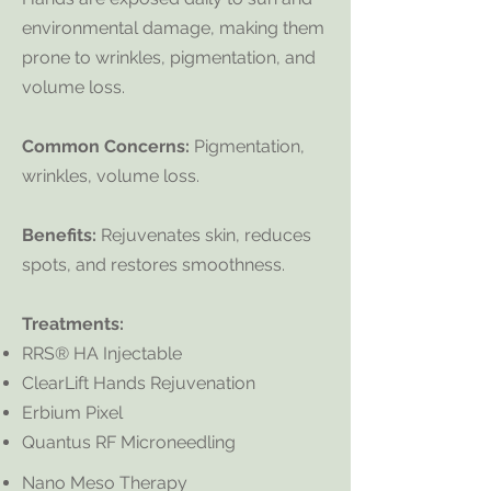
environmental damage, making them
prone to wrinkles, pigmentation, and
volume loss.
Common Concerns:
Pigmentation,
wrinkles, volume loss.
Benefits:
Rejuvenates skin, reduces
spots, and restores smoothness.
Treatments:
RRS® HA Injectable
ClearLift Hands Rejuvenation
Erbium Pixel
Quantus RF Microneedling
​​Nano Meso Therapy