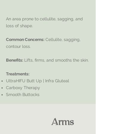
An area prone to cellulite, sagging, and
loss of shape.
Common Concerns:
Cellulite, sagging,
contour loss.
Benefits:
Lifts, firms, and smooths the skin.
Treatments:
UltraHIFU Butt Up | Infra Gluteal
Carboxy Therapy
Smooth Buttocks
Arms