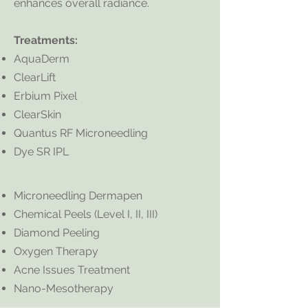
enhances overall radiance.
Treatments:
AquaDerm
ClearLift
Erbium Pixel
ClearSkin
Quantus RF Microneedling
Dye SR IPL
Microneedling Dermapen
Chemical Peels (Level I, II, III)
Diamond Peeling
Oxygen Therapy
Acne Issues Treatment
Nano-Mesotherapy