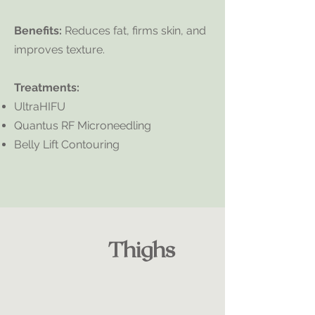
Benefits:
Reduces fat, firms skin, and
improves texture.
Treatments:
UltraHIFU
Quantus RF Microneedling
Belly Lift Contouring
Thighs