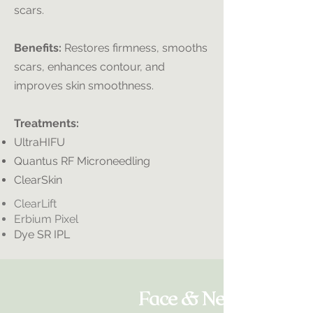
scars.
Benefits:
Restores firmness, smooths
scars, enhances contour, and
improves skin smoothness.
Treatments:
UltraHIFU
Quantus RF Microneedling
ClearSkin
ClearLift
Erbium Pixel
Dye SR IPL
Face & Neck