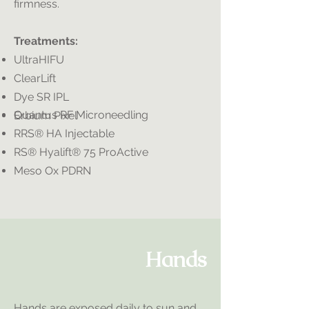
firmness.
Treatments:
UltraHIFU
ClearLift
Dye SR IPL
​Quantus RF Microneedling
Erbium Pixel
RRS® HA Injectable
RS® Hyalift® 75 ProActive
Meso Ox PDRN
Hands
Hands are exposed daily to sun and