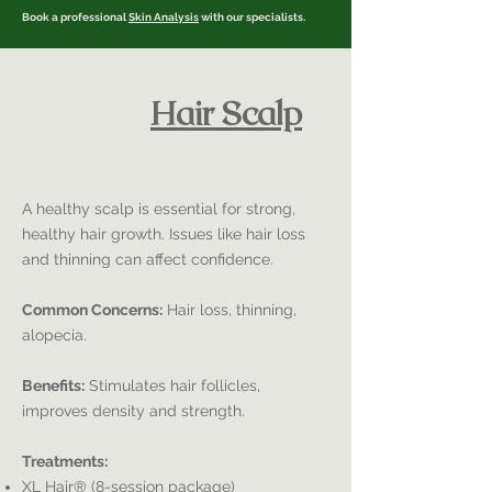
Book a professional
Skin Analysis
with our specialists.
Hair Scalp
A healthy scalp is essential for strong,
healthy hair growth. Issues like hair loss
and thinning can affect confidence.
Common Concerns:
Hair loss, thinning,
alopecia.
Benefits:
Stimulates hair follicles,
improves density and strength.
Treatments:
XL Hair® (8-session package)