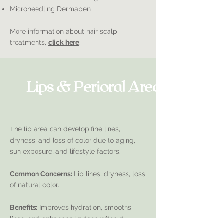
Microneedling Dermapen
More information about hair scalp
treatments,
click here
.
Lips & Perioral Area
The lip area can develop fine lines,
dryness, and loss of color due to aging,
sun exposure, and lifestyle factors.
Common Concerns:
Lip lines, dryness, loss
of natural color.
Benefits:
Improves hydration, smooths