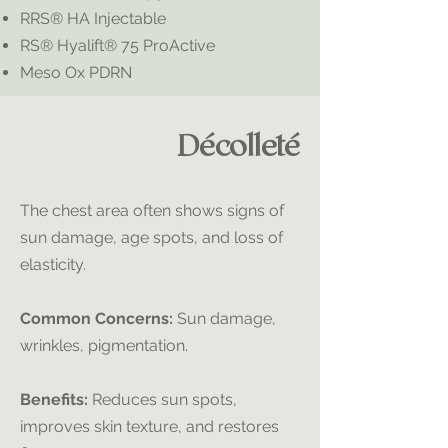
RRS® HA Injectable
RS® Hyalift® 75 ProActive
Meso Ox PDRN
Décolleté
The chest area often shows signs of
sun damage, age spots, and loss of
elasticity.
Common Concerns:
Sun damage,
wrinkles, pigmentation.
Benefits:
Reduces sun spots,
improves skin texture, and restores