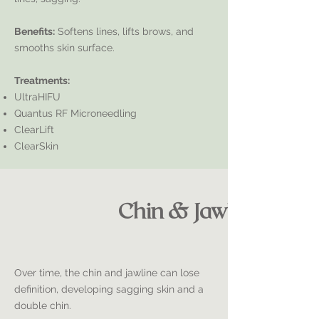
Benefits:
Softens lines, lifts brows, and
smooths skin surface.
Treatments:
UltraHIFU
Quantus RF Microneedling
ClearLift
ClearSkin
Chin & Jawline
Over time, the chin and jawline can lose
definition, developing sagging skin and a
double chin.