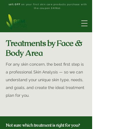
10% OFF
on your first skin care products purchase with
the coupon
SKIN10
.
Treatments by Face &
Body Area
For any skin concern, the best first step is
a professional Skin Analysis — so we can
understand your unique skin type, needs,
and goals, and create the ideal treatment
plan for you.
Not sure which treatment is right for you?