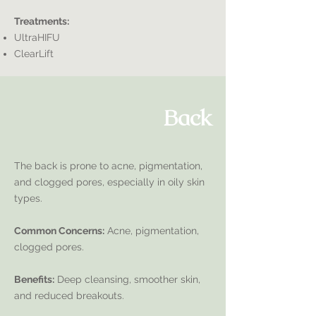
Treatments:
UltraHIFU
ClearLift
Back
The back is prone to acne, pigmentation,
and clogged pores, especially in oily skin
types.
Common Concerns:
Acne, pigmentation,
clogged pores.
Benefits:
Deep cleansing, smoother skin,
and reduced breakouts.