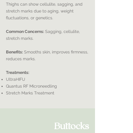
Thighs can show cellulite, sagging, and
stretch marks due to aging, weight
fluctuations, or genetics.
Common Concerns:
Sagging, cellulite,
stretch marks.
Benefits:
Smooths skin, improves firmness,
reduces marks.
Treatments:
UltraHIFU
Quantus RF Microneedling
Stretch Marks Treatment
Buttocks