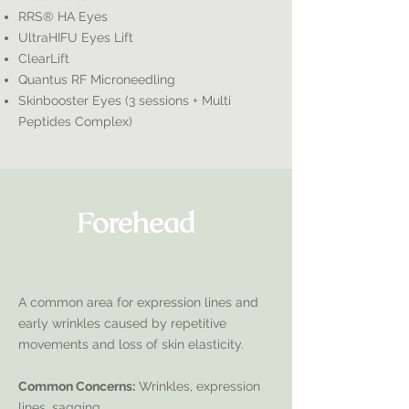
RRS® HA Eyes
UltraHIFU Eyes Lift
ClearLift
Quantus RF Microneedling
Skinbooster Eyes (3 sessions + Multi
Peptides Complex)
Forehead
A common area for expression lines and
early wrinkles caused by repetitive
movements and loss of skin elasticity.
Common Concerns:
Wrinkles, expression
lines, sagging.