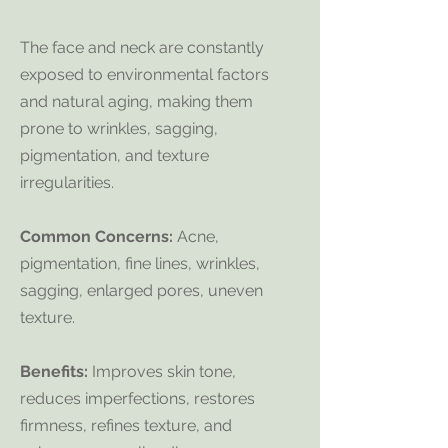
The face and neck are constantly
exposed to environmental factors
and natural aging, making them
prone to wrinkles, sagging,
pigmentation, and texture
irregularities.
Common Concerns:
Acne,
pigmentation, fine lines, wrinkles,
sagging, enlarged pores, uneven
texture.
Benefits:
Improves skin tone,
reduces imperfections, restores
firmness, refines texture, and