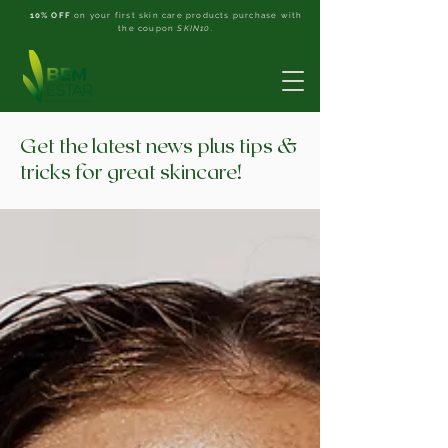
10% OFF
on your first skin care products purchase with
the coupon
SKIN10
.
Get the latest news plus tips &
tricks for great skincare!