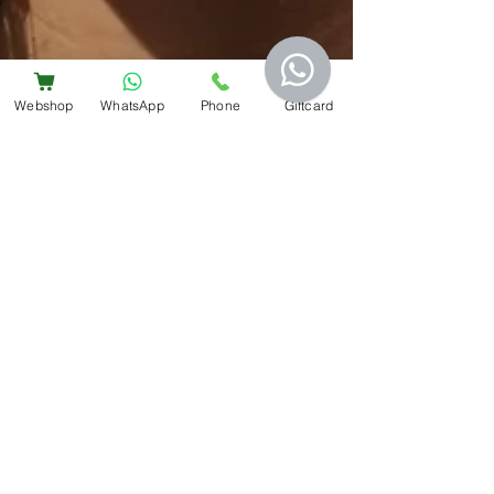
Webshop
WhatsApp
Phone
Giftcard
Bem Estar
2 min read
Preventing acne in summer
For those of us who suffer from acne, hot,
sweaty days can play havoc with our skin. No
matter how well we eat or how good our
skincare...