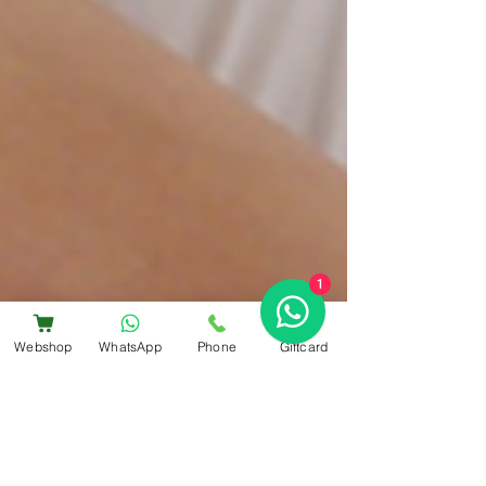
1
Webshop
WhatsApp
Phone
Giftcard