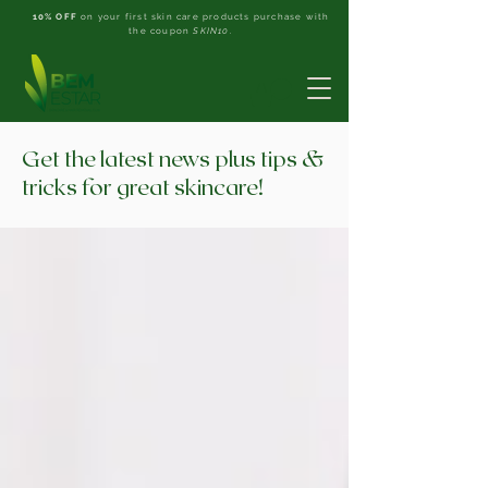
10% OFF
on your first skin care products purchase with
the coupon
SKIN10
.
Get the latest news plus tips &
tricks for great skincare!