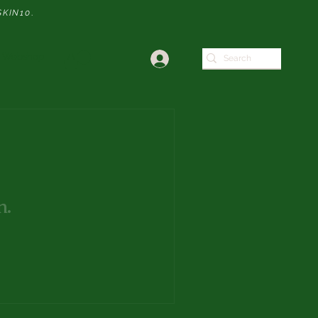
SKIN10
.
Webshop
n.