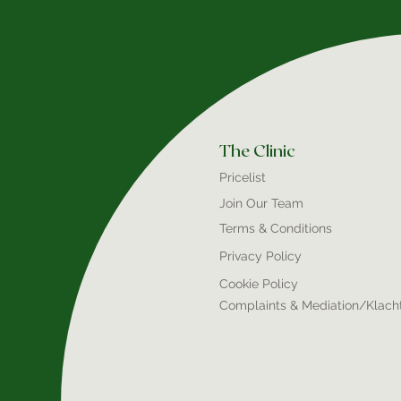
The Clinic
Pricelist
Join Our Team
Terms & Conditions
Privacy Policy
Cookie Policy
Complaints & Mediation/Klach