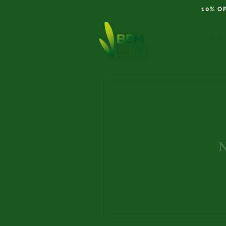
10% O
Home
N