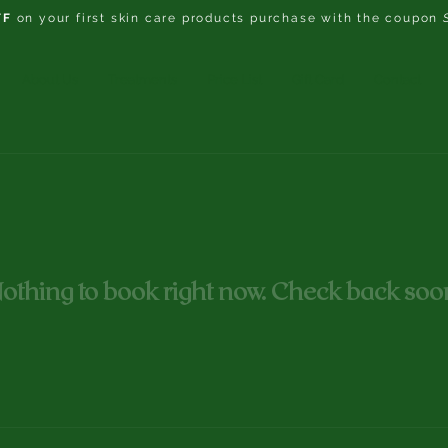
FF
on your first skin care products purchase with the coupon
About Us
Treatments
Price List
Gift Card
Contact
othing to book right now. Check back soo