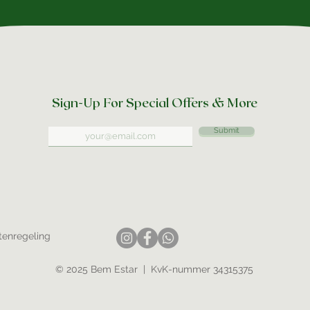
Sign-Up For Special Offers & More
Submit
tenregeling
© 2025 Bem Estar | KvK-nummer 34315375