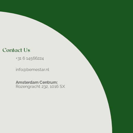
Contact Us
+31 6 14566224
info@bemestar.nl
Amsterdam Centrum:
Rozengracht 232, 1016 SX