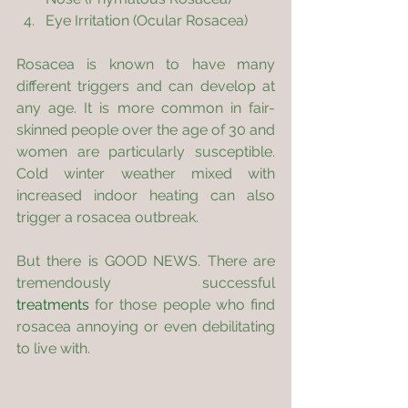
Eye Irritation (Ocular Rosacea)
Rosacea is known to have many 
different triggers and can develop at 
any age. It is more common in fair-
skinned people over the age of 30 and 
women are particularly susceptible. 
Cold winter weather mixed with 
increased indoor heating can also 
trigger a rosacea outbreak.
But there is GOOD NEWS. There are 
tremendously successful 
treatments
 for those people who find 
rosacea annoying or even debilitating 
to live with.