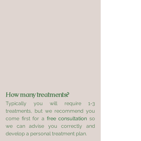
How many treatments?
Typically you will require 1-3 
treatments, but we recommend you 
come first for a 
free consultation
 so 
we can advise you correctly and 
develop a personal treatment plan.