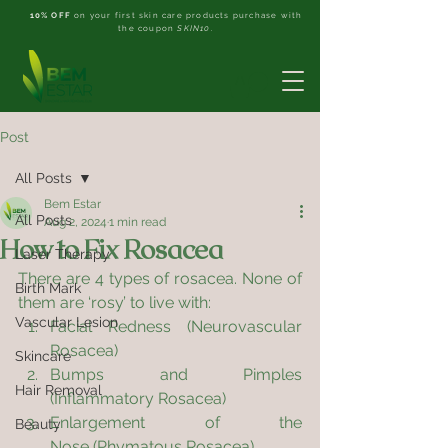
10% OFF
on your first skin care products purchase with
the coupon
SKIN10
.
Post
All Posts
Bem Estar
All Posts
Aug 2, 2024
1 min read
How to Fix Rosacea
Laser Therapy
There are 4 types of rosacea. None of 
Birth Mark
them are ‘rosy’ to live with:
Vascular Lesion
Facial Redness (Neurovascular 
Rosacea)
Skincare
Bumps and Pimples 
Hair Removal
(Inflammatory Rosacea)
Enlargement of the 
Beauty
Nose (Phymatous Rosacea)