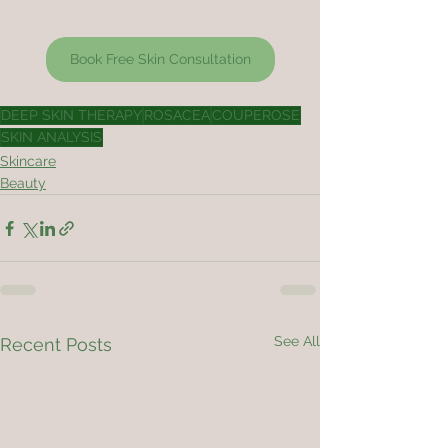
Book Free Skin Consultation
DEEP SKIN THERAPY
ROSACEA
COUPEROSE
SKIN ANALYSIS
Skincare
Beauty
See All
Recent Posts