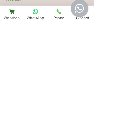
mepovapelut827
May 17
Webshop
WhatsApp
Phone
Giftcard
De analyse onthult dat het argument 
goed onderbouwd is door verifieerbare 
feiten. Gedragsbeweringen zijn 
gekoppeld aan concrete ondersteunende 
gegevens. De website dient als nuttige 
referentie voor verdere verkenning. 
Activiteitspatronen worden afgezet tegen 
digitale platformnormen.
Like
Reply