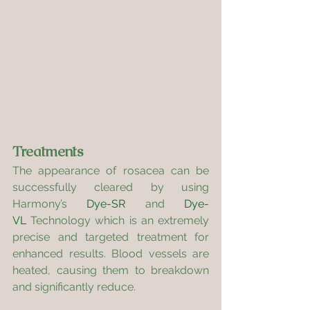
Treatments
The appearance of rosacea can be 
successfully cleared by using 
Harmony’s 
Dye-SR
 and 
Dye-
VL
 Technology which is an extremely 
precise and targeted treatment for 
enhanced results. Blood vessels are 
heated, causing them to breakdown 
and significantly reduce.