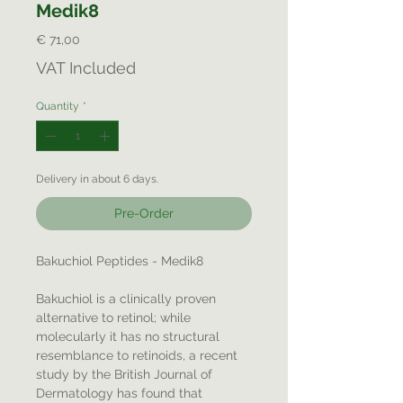
Medik8
Price
€ 71,00
VAT Included
Quantity
*
Delivery in about 6 days.
Pre-Order
Bakuchiol Peptides - Medik8
Bakuchiol is a clinically proven
alternative to retinol; while
molecularly it has no structural
resemblance to retinoids, a recent
study by the British Journal of
Dermatology has found that