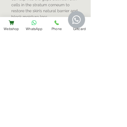
cells in the stratum corneum to
restore the skin’s natural barrier and
block moisture loss.
Webshop
WhatsApp
Phone
Giftcard
Sign-Up For Special Offers & More
Submit
Contact Us
+31 6 14566224
info@bemestar.nl
Amsterdam Centrum:
Rozengracht 232, 1016 SX