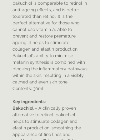
bakuchiol is comparable to retinol in
anti-ageing effects, and is better
tolerated than retinol. It is the
perfect alternative for those who
cannot use vitamin A. Able to
prevent and restore premature
ageing, it helps to stimulate
collagen and elastin production.
Bakuchiol’s ability to minimise
melanin synthesis is combined with
blocking the inflammatory pathways
within the skin, resulting in a visibly
calmed and even skin tone.
Contents: 30ml
Key ingredients:
Bakuchiol
– A clinically proven
alternative to retinol, bakuchiol
helps to stimulate collagen and
elastin production, smoothing the
appearance of fine lines and