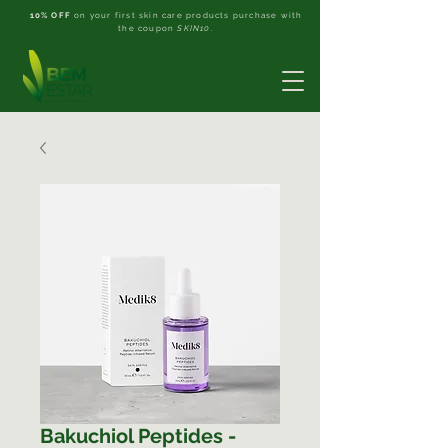
10% OFF
on your first skin care products purchase with
the coupon
SKIN10
.
Bakuchiol Peptides -