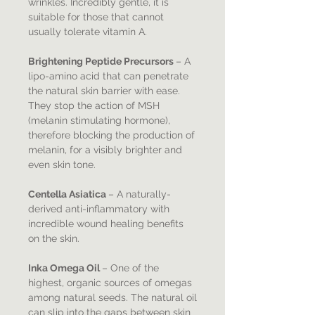
wrinkles. Incredibly gentle, it is
suitable for those that cannot
usually tolerate vitamin A.
Brightening Peptide Precursors
– A
lipo-amino acid that can penetrate
the natural skin barrier with ease.
They stop the action of MSH
(melanin stimulating hormone),
therefore blocking the production of
melanin, for a visibly brighter and
even skin tone.
​Centella Asiatica
– A naturally-
derived anti-inflammatory with
incredible wound healing benefits
on the skin.
​Inka Omega Oil
– One of the
highest, organic sources of omegas
among natural seeds. The natural oil
can slip into the gaps between skin