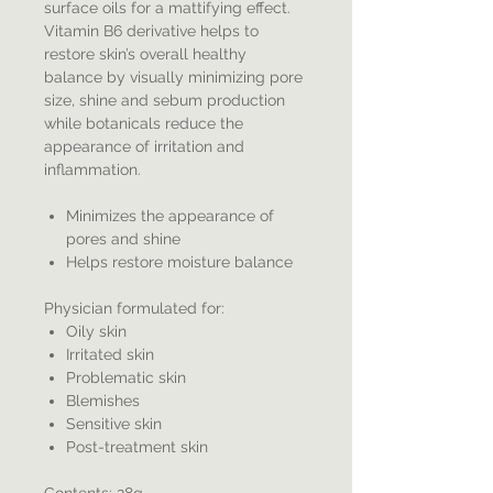
surface oils for a mattifying effect.
Vitamin B6 derivative helps to
restore skin’s overall healthy
balance by visually minimizing pore
size, shine and sebum production
while botanicals reduce the
appearance of irritation and
inflammation.
Minimizes the appearance of
pores and shine
Helps restore moisture balance
Physician formulated for:
Oily skin
Irritated skin
Problematic skin
Blemishes
Sensitive skin
Post-treatment skin