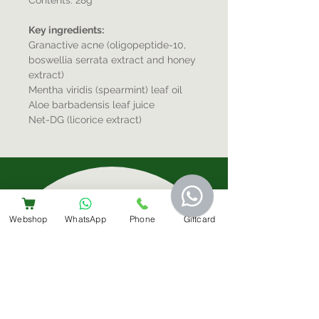
Contents: 28g
Key ingredients:
Granactive acne (oligopeptide-10,
boswellia serrata extract and honey
extract)
Mentha viridis (spearmint) leaf oil
Aloe barbadensis leaf juice
Net-DG (licorice extract)
Sign-Up For Special Offers & More
Webshop
WhatsApp
Phone
Giftcard
Submit
Contact Us