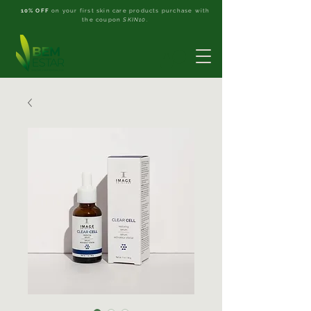
10% OFF
on your first skin care products purchase with
the coupon
SKIN10
.