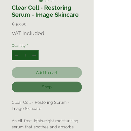
Clear Cell - Restoring
Serum - Image Skincare
Price
€ 53,00
VAT Included
Quantity
*
Add to cart
Shop
Clear Cell - Restoring Serum -
Image Skincare
An oil-free lightweight moisturising
serum that soothes and absorbs