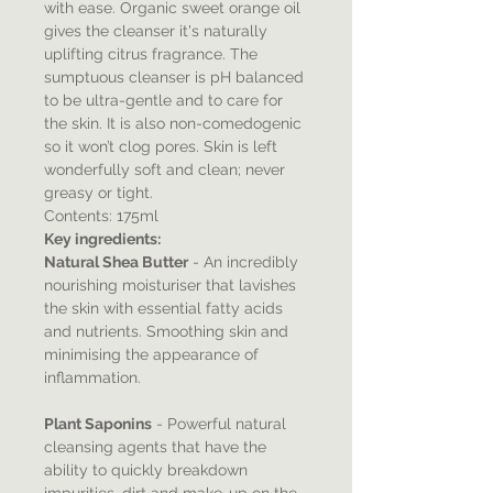
with ease. Organic sweet orange oil
gives the cleanser it's naturally
uplifting citrus fragrance. The
sumptuous cleanser is pH balanced
to be ultra-gentle and to care for
the skin. It is also non-comedogenic
so it won’t clog pores. Skin is left
wonderfully soft and clean; never
greasy or tight.
Contents: 175ml
Key ingredients:
Natural Shea Butter
- An incredibly
nourishing moisturiser that lavishes
the skin with essential fatty acids
and nutrients. Smoothing skin and
minimising the appearance of
inflammation.
Plant Saponins
- Powerful natural
cleansing agents that have the
ability to quickly breakdown