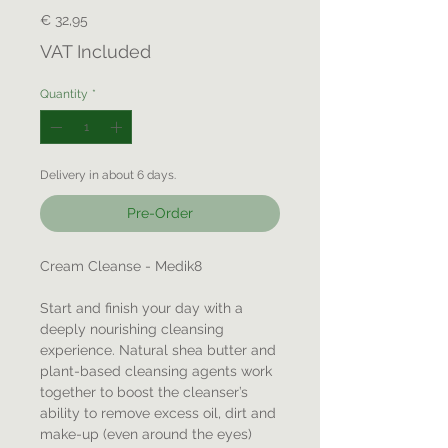
Price
€ 32,95
VAT Included
Quantity
*
Delivery in about 6 days.
Pre-Order
Cream Cleanse - Medik8
Start and finish your day with a
deeply nourishing cleansing
experience. Natural shea butter and
plant-based cleansing agents work
together to boost the cleanser’s
ability to remove excess oil, dirt and
make-up (even around the eyes)