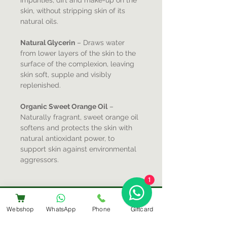
impurities, dirt and make-up on the
skin, without stripping skin of its
natural oils.
Natural Glycerin
– Draws water
from lower layers of the skin to the
surface of the complexion, leaving
skin soft, supple and visibly
replenished.
Organic Sweet Orange Oil
–
Naturally fragrant, sweet orange oil
softens and protects the skin with
natural antioxidant power, to
support skin against environmental
aggressors.
1
Webshop
WhatsApp
Phone
Giftcard