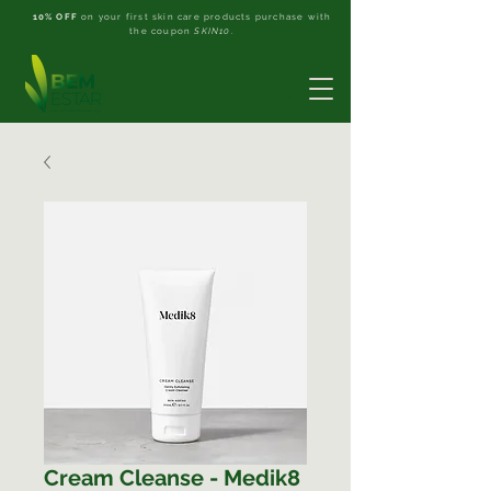
10% OFF
on your first skin care products purchase with
the coupon
SKIN10
.
Cream Cleanse - Medik8