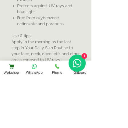
Protects against UV rays and
blue light
Free from oxybenzone,
octinoxate and parabens
Use & tips
Apply in the morning as the last
step in Your Daily Skin Routine to
your face, neck, décolleté, and other
1
areas exposed to UV rays.
Repeating this every two hours is
recommended, or even more often if
Webshop
WhatsApp
Phone
Giftcard
desired.
Sign-Up For Special Offers & More