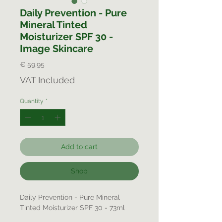
Daily Prevention - Pure
Mineral Tinted
Moisturizer SPF 30 -
Image Skincare
Price
€ 59,95
VAT Included
Quantity
*
Add to cart
Shop
Daily Prevention - Pure Mineral
Tinted Moisturizer SPF 30 - 73ml