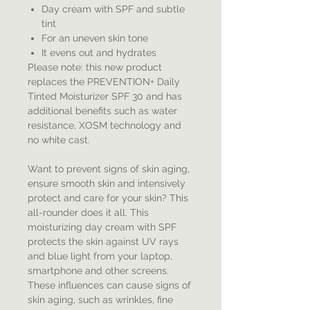
Day cream with SPF and subtle
tint
For an uneven skin tone
It evens out and hydrates
Please note: this new product
replaces the PREVENTION+ Daily
Tinted Moisturizer SPF 30 and has
additional benefits such as water
resistance, XOSM technology and
no white cast.
Want to prevent signs of skin aging,
ensure smooth skin and intensively
protect and care for your skin? This
all-rounder does it all. This
moisturizing day cream with SPF
protects the skin against UV rays
and blue light from your laptop,
smartphone and other screens.
These influences can cause signs of
skin aging, such as wrinkles, fine