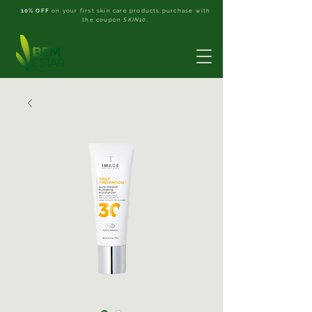
10% OFF
on your first skin care products purchase with
the coupon
SKIN10
.