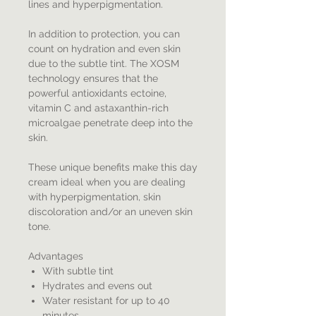
lines and hyperpigmentation.
In addition to protection, you can
count on hydration and even skin
due to the subtle tint. The XOSM
technology ensures that the
powerful antioxidants ectoine,
vitamin C and astaxanthin-rich
microalgae penetrate deep into the
skin.
These unique benefits make this day
cream ideal when you are dealing
with hyperpigmentation, skin
discoloration and/or an uneven skin
tone.
Advantages
With subtle tint
Hydrates and evens out
Water resistant for up to 40
minutes