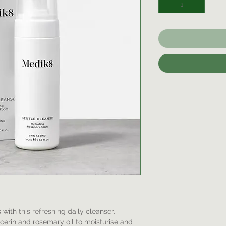
with this refreshing daily cleanser.
ycerin and rosemary oil to moisturise and