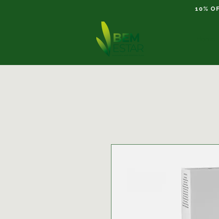
10% O
Home