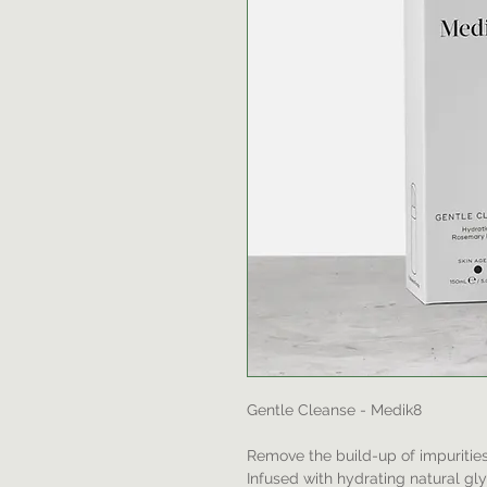
Gentle Cleanse - Medik8
Remove the build-up of impurities 
Infused with hydrating natural gl