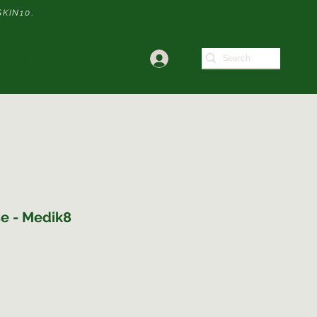
SKIN10
.
Webshop
e - Medik8