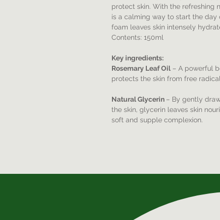
protect skin. With the refreshing
is a calming way to start the day 
foam leaves skin intensely hydrat
Contents: 150ml
Key ingredients:
Rosemary Leaf Oil
– A powerful bo
protects the skin from free radic
Natural Glycerin
– By gently drawi
the skin, glycerin leaves skin nou
soft and supple complexion.