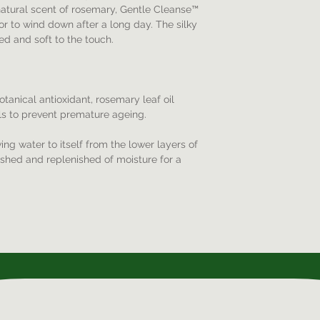
 natural scent of rosemary, Gentle Cleanse™
or to wind down after a long day. The silky
ed and soft to the touch.
tanical antioxidant, rosemary leaf oil
als to prevent premature ageing.
ng water to itself from the lower layers of
rished and replenished of moisture for a