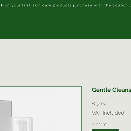
FF
on your first skin care products purchase with the coupon
About Us
Treatments
Price List
Gift Card
Contact
Gentle Cleans
Price
€ 32,00
VAT Included
Quantity
*