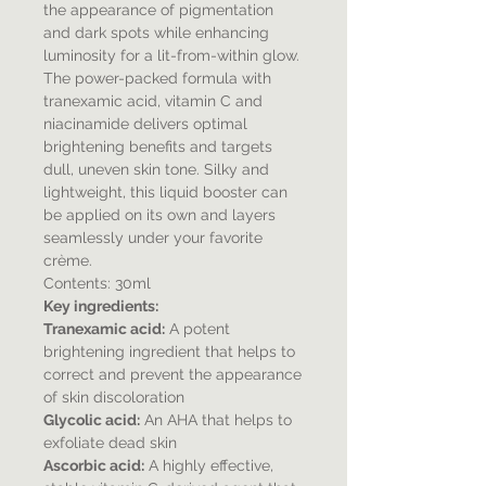
the appearance of pigmentation
and dark spots while enhancing
luminosity for a lit-from-within glow.
The power-packed formula with
tranexamic acid, vitamin C and
niacinamide delivers optimal
brightening benefits and targets
dull, uneven skin tone. Silky and
lightweight, this liquid booster can
be applied on its own and layers
seamlessly under your favorite
crème.
Contents: 30ml
Key ingredients:
Tranexamic acid:
A potent
brightening ingredient that helps to
correct and prevent the appearance
of skin discoloration
Glycolic acid:
An AHA that helps to
exfoliate dead skin
Ascorbic acid:
A highly effective,