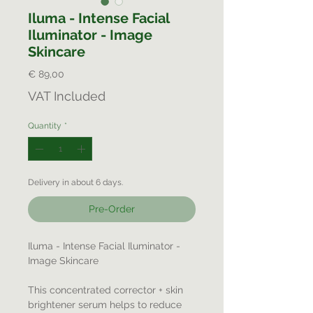
Iluma - Intense Facial
Iluminator - Image
Skincare
Price
€ 89,00
VAT Included
Quantity
*
Delivery in about 6 days.
Pre-Order
Iluma - Intense Facial Iluminator -
Image Skincare
This concentrated corrector + skin
brightener serum helps to reduce