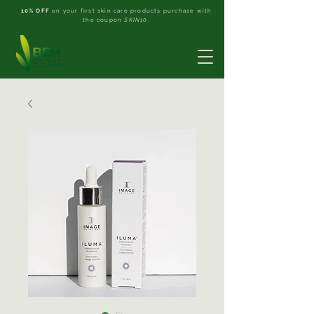
10% OFF
on your first skin care products purchase with
the coupon
SKIN10
.