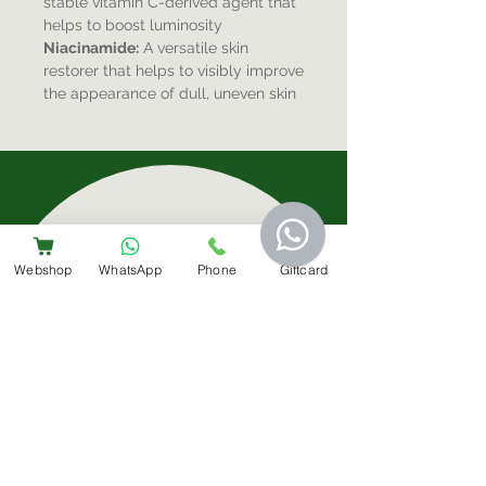
stable vitamin C-derived agent that
helps to boost luminosity
Niacinamide:
A versatile skin
restorer that helps to visibly improve
the appearance of dull, uneven skin
Sign-Up For Special Offers & More
Webshop
WhatsApp
Phone
Giftcard
Submit
Contact Us
+31 6 14566224
info@bemestar.nl