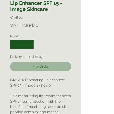
Lip Enhancer SPF 15 -
Image Skincare
Price
€ 38,00
VAT Included
Quantity
*
Delivery in about 6 days.
Pre-Order
IMAGE MD restoring lip enhancer
SPF 15 - Image Skincare
This moisturizing lip treatment offers
SPF 15 sun protection with the
benefits of nourishing avocado oil, a
peptide complex and marine