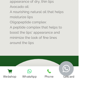
appearance of dry, thin lips
Avocado oil:
A nourishing natural oil that helps
moisturize lips
Oligopeptide complex:
A peptide complex that helps to
boost the lips' appearance and
minimize the look of fine lines
around the lips
Sign-Up For Special Offers & More
Webshop
WhatsApp
Phone
Giftcard
Submit
Contact Us