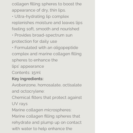
collagen filling spheres to boost the
appearance of dry, thin lips.
• Ultra-hydrating lip complex
replenishes moisture and leaves lips
feeling soft, smooth and nourished
• Provides broad-spectrum sun
protection for daily use
• Formulated with an oligopeptide
complex and marine collagen filling
spheres to enhance the
lips’ appearance
Contents: 15ml
Key ingredients:
Avobenzone, homosalate, octisalate
and octocrylene:
Chemical filters that protect against
UV rays
Marine collagen microspheres:
Marine collagen filling spheres that
rehydrate and plump up on contact
with water to help enhance the