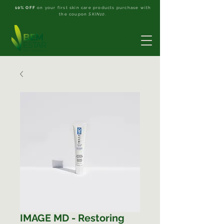
10% OFF
on your first skin care products purchase with
the coupon
SKIN10
.
IMAGE MD - Restoring