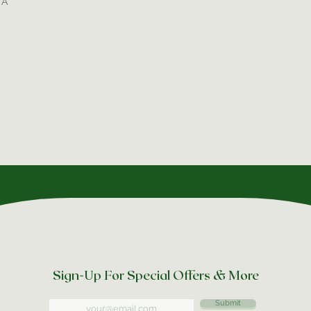
TA
Sign-Up For Special Offers & More
Submit