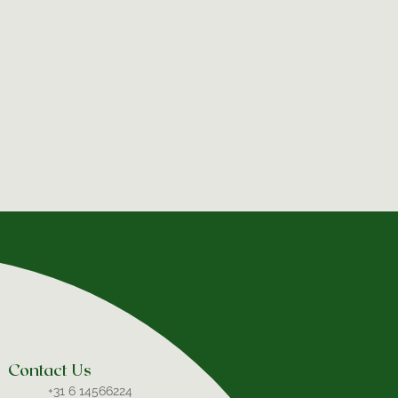
Contact Us
+31 6 14566224