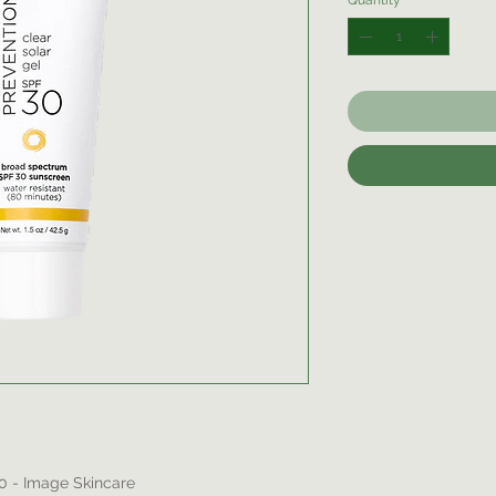
Quantity
*
30 - Image Skincare