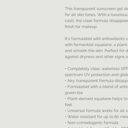
This transparent sunscreen gel d
for all skin tones. With a luxuriou
cast), the clear formula disappear
finish for makeup.
It's formulated with antioxidants 
with fermented squalane, a plant-
and smooth the skin. Perfect for d
against dryness and other signs o
• Completely clear, waterless SP
spectrum UV protection and glides
• Airy, transparent formula disap
• Formulated with a blend of antio
green tea
• Plant-derived squalane helps to
feel
• Universal formula works for all 
• Water resistant for up to 80 min
• Non-comedogenic formula