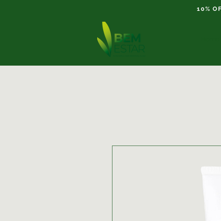
10% O
Home