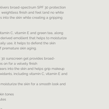
elivers broad-spectrum SPF 30 protection
s, weightless finish and feel (and no white
s into the skin while creating a gripping
vitamin C, vitamin E and green tea, along
derived emollient that helps to moisturize
aily use, it helps to defend the skin
f premature skin aging.
F 30 sunscreen gel provides broad-
 on for a velvety finish
pears into the skin and helps grip makeup
xidants, including vitamin C, vitamin E and
 moisturize the skin for a smooth look and
skin tones
utes