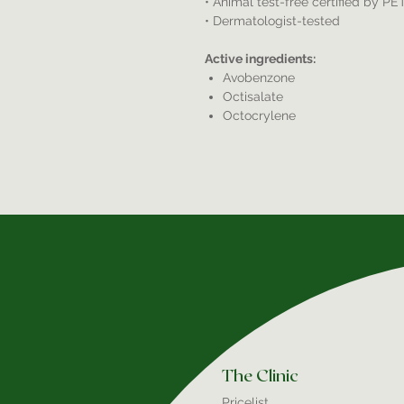
• Animal test-free certified by PE
• Dermatologist-tested
Active ingredients:
Avobenzone
Octisalate
Octocrylene
The Clinic
Pricelist