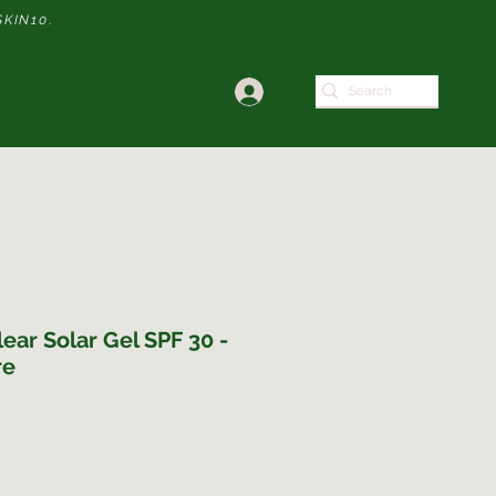
SKIN10
.
Webshop
ear Solar Gel SPF 30 -
re