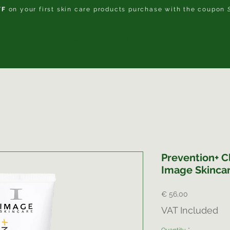
FF
on your first skin care products purchase with the coupon
About Us
Treatments
Price List
Giftcard
Contact
Prevention+ Cl
Image Skinca
Price
€ 56,00
VAT Included