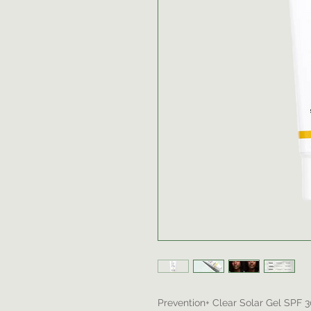
Prevention+ Clear Solar Gel SPF 