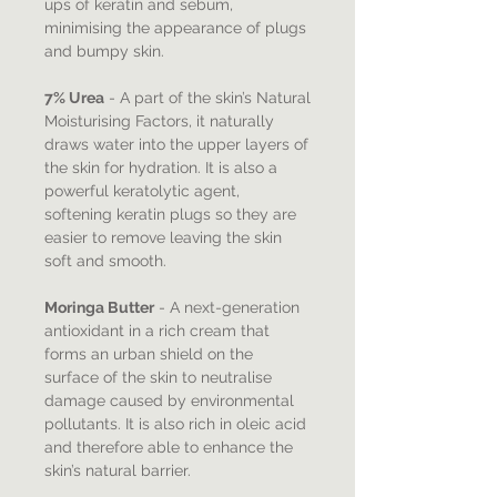
ups of keratin and sebum,
minimising the appearance of plugs
and bumpy skin.
7% Urea
- A part of the skin’s Natural
Moisturising Factors, it naturally
draws water into the upper layers of
the skin for hydration. It is also a
powerful keratolytic agent,
softening keratin plugs so they are
easier to remove leaving the skin
soft and smooth.
Moringa Butter
- A next-generation
antioxidant in a rich cream that
forms an urban shield on the
surface of the skin to neutralise
damage caused by environmental
pollutants. It is also rich in oleic acid
and therefore able to enhance the
skin’s natural barrier.