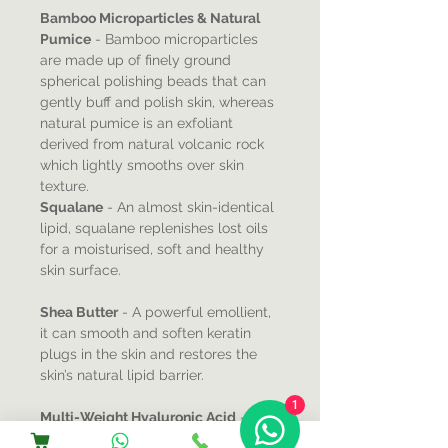
Bamboo Microparticles & Natural
Pumice
- Bamboo microparticles
are made up of finely ground
spherical polishing beads that can
gently buff and polish skin, whereas
natural pumice is an exfoliant
derived from natural volcanic rock
which lightly smooths over skin
texture.
Squalane
- An almost skin-identical
lipid, squalane replenishes lost oils
for a moisturised, soft and healthy
skin surface.
Shea Butter
- A powerful emollient,
it can smooth and soften keratin
plugs in the skin and restores the
skin’s natural lipid barrier.
1
Multi-Weight Hyaluronic Acid
-
With a unique ability to attract and