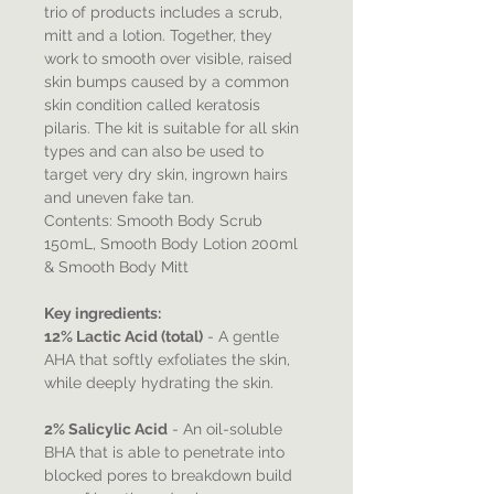
trio of products includes a scrub,
mitt and a lotion. Together, they
work to smooth over visible, raised
skin bumps caused by a common
skin condition called keratosis
pilaris. The kit is suitable for all skin
types and can also be used to
target very dry skin, ingrown hairs
and uneven fake tan.
Contents: Smooth Body Scrub
150mL, Smooth Body Lotion 200ml
& Smooth Body Mitt
Key ingredients:
12% Lactic Acid (total)
- A gentle
AHA that softly exfoliates the skin,
while deeply hydrating the skin.
2% Salicylic Acid
- An oil-soluble
BHA that is able to penetrate into
blocked pores to breakdown build