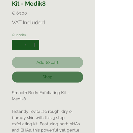
Kit - Medik8
Price
€ 63,00
VAT Included
Quantity
*
Add to cart
Shop
Smooth Body Exfoliating Kit -
Medik8
Instantly revitalise rough, dry or
bumpy skin with this 3 step
exfoliating kit. Featuring both AHAs
and BHAs, this powerful yet gentle