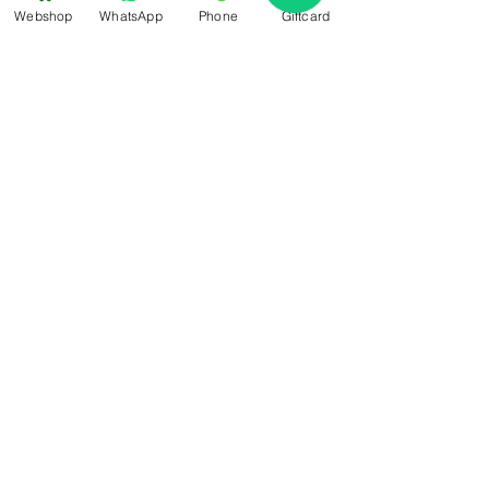
retain more than 1,000 times its own
Webshop
WhatsApp
Phone
Giftcard
weight in water, hyaluronic acid
draws moisture from the
surrounding atmosphere into the
skin, leaving the skin both nourished
and supple.
Sign-Up For Special Offers & More
Submit
Contact Us
+31 6 14566224
info@bemestar.nl