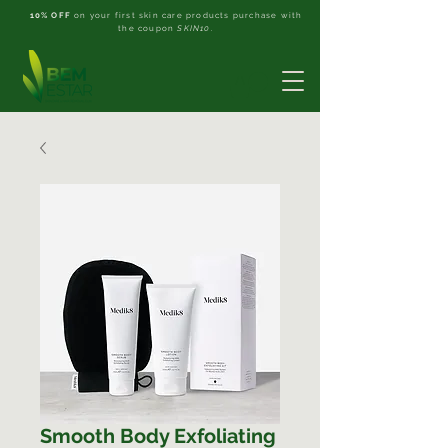
10% OFF
on your first skin care products purchase with
the coupon
SKIN10
.
Smooth Body Exfoliating