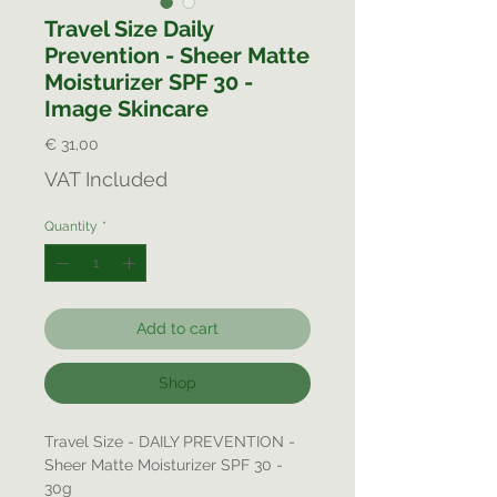
Travel Size Daily
Prevention - Sheer Matte
Moisturizer SPF 30 -
Image Skincare
Price
€ 31,00
VAT Included
Quantity
*
Add to cart
Shop
Travel Size - DAILY PREVENTION -
Sheer Matte Moisturizer SPF 30 -
30g