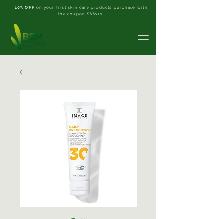
10% OFF
on your first skin care products purchase with
the coupon
SKIN10
.