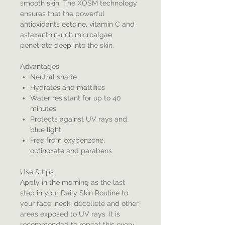
smooth skin. The XOSM technology
ensures that the powerful
antioxidants ectoine, vitamin C and
astaxanthin-rich microalgae
penetrate deep into the skin.
Advantages
Neutral shade
Hydrates and mattifies
Water resistant for up to 40
minutes
Protects against UV rays and
blue light
Free from oxybenzone,
octinoxate and parabens
Use & tips
Apply in the morning as the last
step in your Daily Skin Routine to
your face, neck, décolleté and other
areas exposed to UV rays. It is
recommended to repeat this every