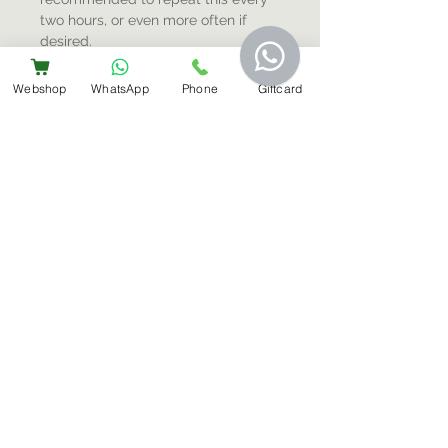
two hours, or even more often if
desired.
Webshop
WhatsApp
Phone
Giftcard
Sign-Up For Special Offers & More
Submit
Contact Us
+31 6 14566224
info@bemestar.nl
Amsterdam Centrum:
Rozengracht 232, 1016 SX