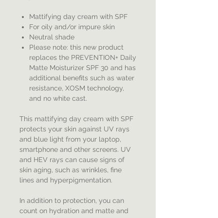
Mattifying day cream with SPF
For oily and/or impure skin
Neutral shade
Please note: this new product
replaces the PREVENTION+ Daily
Matte Moisturizer SPF 30 and has
additional benefits such as water
resistance, XOSM technology,
and no white cast.
This mattifying day cream with SPF
protects your skin against UV rays
and blue light from your laptop,
smartphone and other screens. UV
and HEV rays can cause signs of
skin aging, such as wrinkles, fine
lines and hyperpigmentation.
In addition to protection, you can
count on hydration and matte and