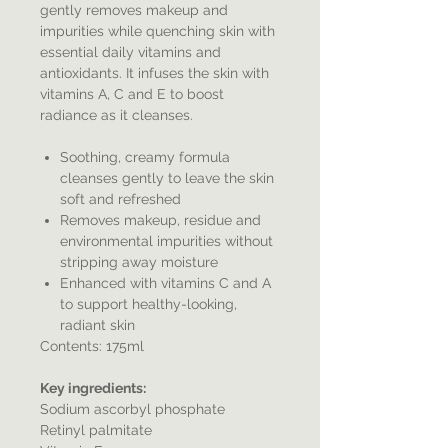
gently removes makeup and
impurities while quenching skin with
essential daily vitamins and
antioxidants. It infuses the skin with
vitamins A, C and E to boost
radiance as it cleanses.
Soothing, creamy formula
cleanses gently to leave the skin
soft and refreshed
Removes makeup, residue and
environmental impurities without
stripping away moisture
Enhanced with vitamins C and A
to support healthy-looking,
radiant skin
Contents: 175ml
Key ingredients:
Sodium ascorbyl phosphate
Retinyl palmitate