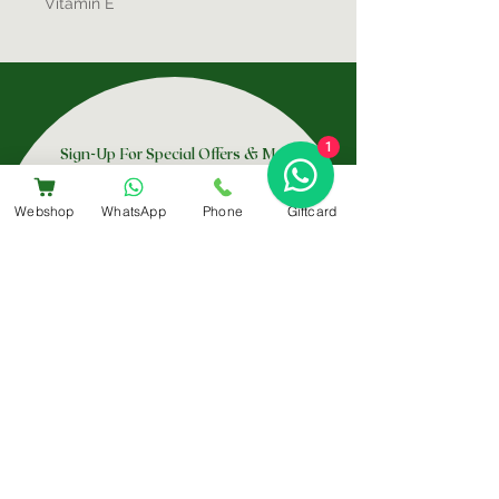
Vitamin E
1
Sign-Up For Special Offers & More
Webshop
WhatsApp
Phone
Giftcard
Submit
Contact Us
+31 6 14566224
info@bemestar.nl
Amsterdam Centrum:
Rozengracht 232, 1016 SX