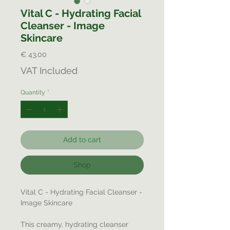
Vital C - Hydrating Facial
Cleanser - Image
Skincare
Price
€ 43,00
VAT Included
Quantity
*
Add to cart
Shop
Vital C - Hydrating Facial Cleanser -
Image Skincare
This creamy, hydrating cleanser