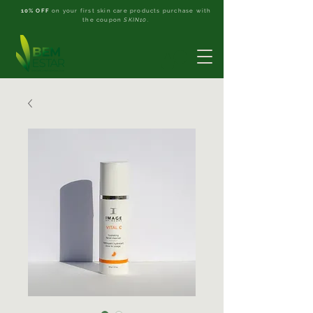
10% OFF
on your first skin care products purchase with
the coupon
SKIN10
.