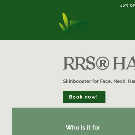
10% O
Home
RRS® HA 
Skinbooster for Face, Neck, H
Book now!
Who is it for