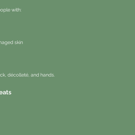
eople with:
maged skin
eck, décolleté, and hands.
eats