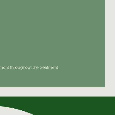
ovement throughout the treatment