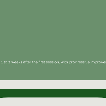
in 1 to 2 weeks after the first session, with progressive impr