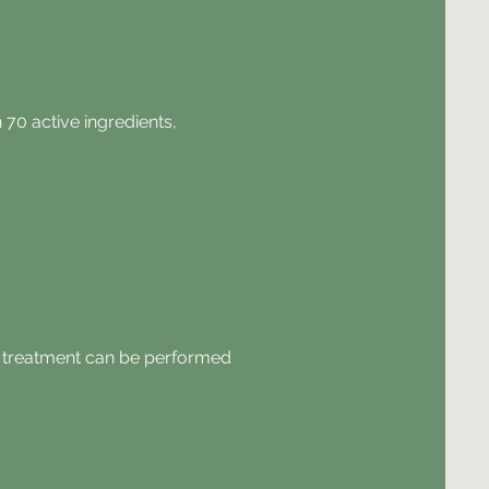
70 active ingredients,
he treatment can be performed