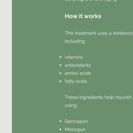
How it works
This treatment uses a skinboos
including:
vitamins
antioxidants
amino acids
fatty acids
These ingredients help nourish 
using:
Dermapen
Mesogun