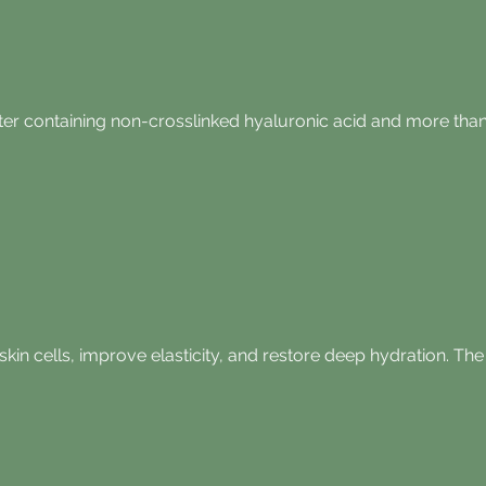
ter containing non-crosslinked hyaluronic acid and more than 
skin cells, improve elasticity, and restore deep hydration. T