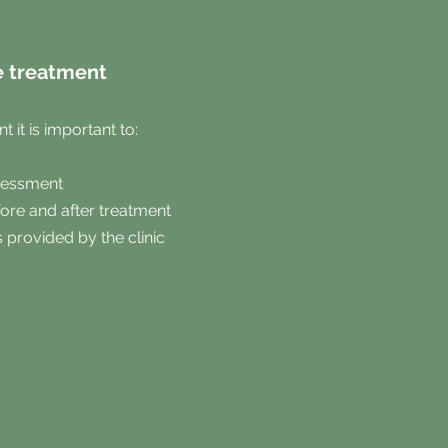
e treatment
 it is important to:
ssessment
ore and after treatment
s provided by the clinic