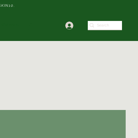
SKIN10
.
Webshop