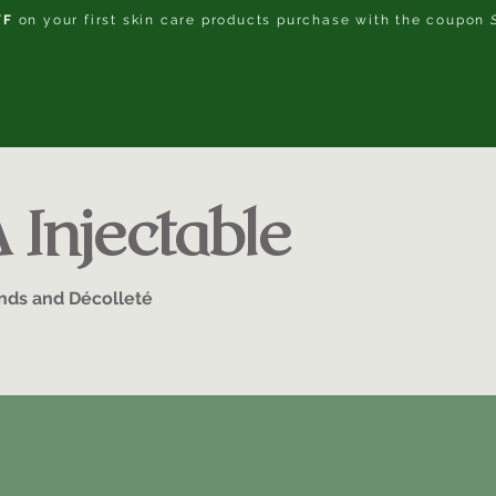
FF
on your first skin care products purchase with the coupon
About Us
Treatments
Price List
Gift Card
Contact
Injectable
ands and Décolleté