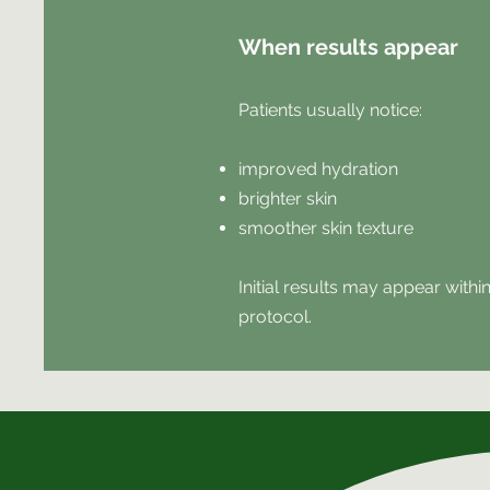
When results appear
Patients usually notice:
improved hydration
brighter skin
smoother skin texture
Initial results may appear with
protocol.