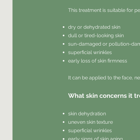
This treatment is suitable for p
dry or dehydrated skin
dull or tired-looking skin
sun-damaged or pollution-da
superficial wrinkles
early loss of skin firmness
It can be applied to the face, n
What skin concerns it tr
skin dehydration
uneven skin texture
superficial wrinkles
early signs of skin aging