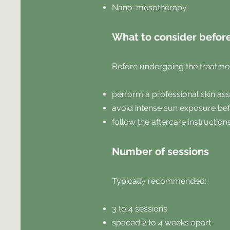
Nano-mesotherapy
What to consider befor
Before undergoing the treatment
perform a professional skin a
avoid intense sun exposure bef
follow the aftercare instruction
Number of sessions
Typically recommended:
3 to 4 sessions
spaced 2 to 4 weeks apart