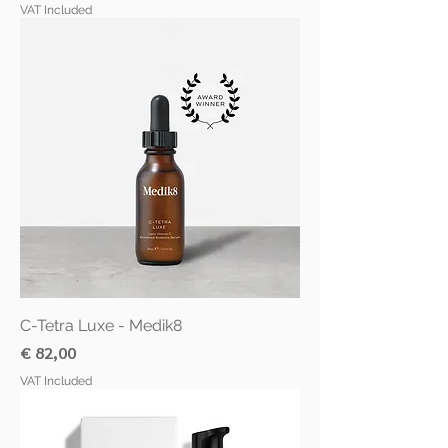
VAT Included
C-Tetra Luxe - Medik8
Price
€ 82,00
VAT Included