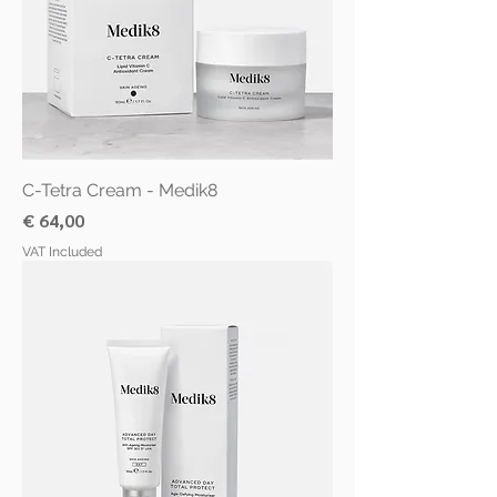
C-Tetra Cream - Medik8
Price
€ 64,00
VAT Included