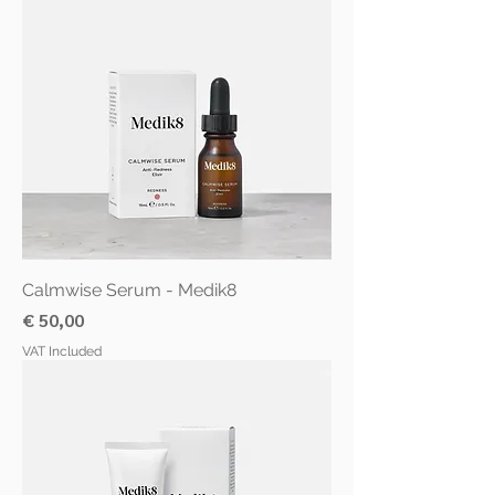
Calmwise Serum - Medik8
Price
€ 50,00
VAT Included