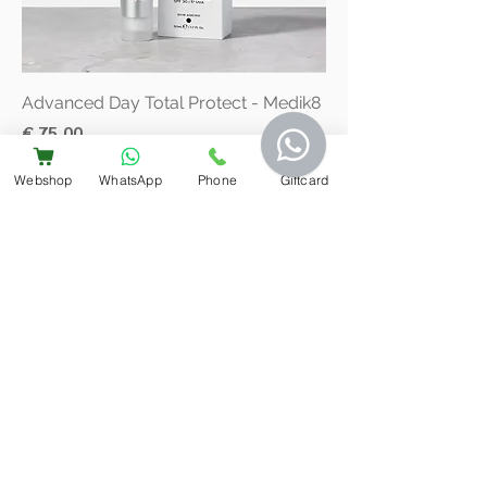
Advanced Day Total Protect - Medik8
Price
€ 75,00
VAT Included
Webshop
WhatsApp
Phone
Giftcard