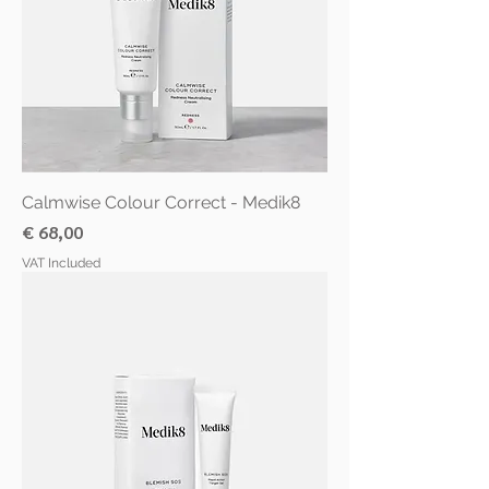
Calmwise Colour Correct - Medik8
Price
€ 68,00
VAT Included