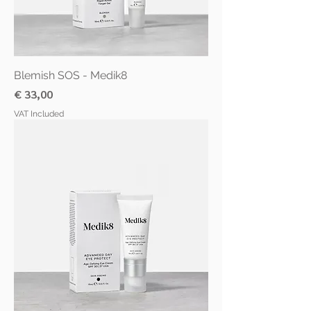
Blemish SOS - Medik8
Price
€ 33,00
VAT Included