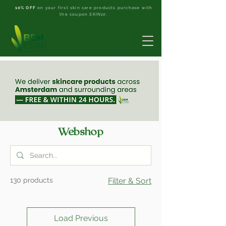
10% OFF
on your first skin care products purchase with
the coupon
SKIN10
.
Webshop
130 products
Filter & Sort
Load Previous