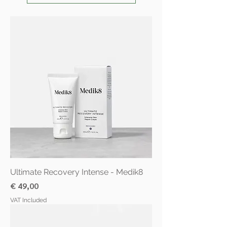
Ultimate Recovery Intense - Medik8
Price
€ 49,00
VAT Included