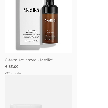
C-tetra Advanced - Medik8
Price
€ 85,00
VAT Included