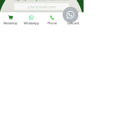
Submit
Webshop
WhatsApp
Phone
Giftcard
Contact Us
+31 6 14566224
info@bemestar.nl
Amsterdam Centrum:
Rozengracht 232, 1016 SX
The Clinic
Join Our Team
Privacy Policy
Cookie Policy
Terms & Conditions
Complaints & Mediation/Klachtenregeling