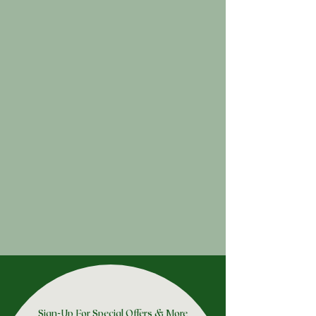
Sign-Up For Special Offers & More