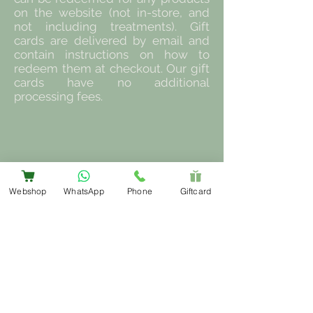
on the website (not in-store, and
not including treatments). Gift
cards are delivered by email and
contain instructions on how to
redeem them at checkout. Our gift
cards have no additional
processing fees.
Webshop
WhatsApp
Phone
Giftcard