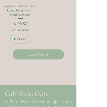
Ageless+ Retinol - Pure
Liquid Retinol 0.1% -
Image Skincare
Price
€ 99,50
VAT Included
Pre Order
Load More
Gift Skin Care
A Bem Estar Webshop gift cards
can be redeemed for any products