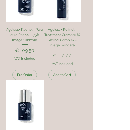
Ageless+ Retinol - Pure
Ageless+ Retinol -
Liquid Retinol 0.75% -
Treatment Crème 1.2%
Image Skincare
Retinol Complex -
Image Skincare
Price
€ 109,50
Price
€ 110,00
VAT Included
VAT Included
Pre Order
Add to Cart