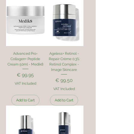
Advanced Pro-
Ageless+ Retinol -
Collagen+ Peptide
Repair Crème 0.3%
Cream 50ml - Medik8
Retinol Complex -
Image Skincare
Price
€ 99,95
Price
€ 99,50
VAT Included
VAT Included
Add to Cart
Add to Cart