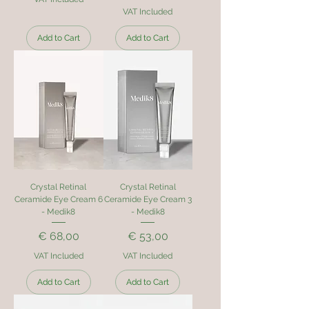
VAT Included
Add to Cart
Add to Cart
Crystal Retinal
Crystal Retinal
Ceramide Eye Cream 6
Ceramide Eye Cream 3
- Medik8
- Medik8
Price
Price
€ 68,00
€ 53,00
VAT Included
VAT Included
Add to Cart
Add to Cart