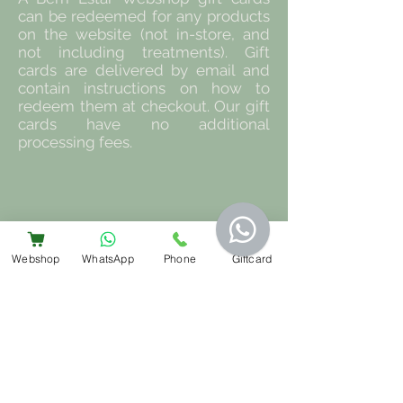
can be redeemed for any products
on the website (not in-store, and
not including treatments). Gift
cards are delivered by email and
contain instructions on how to
redeem them at checkout. Our gift
cards have no additional
processing fees.
Webshop
WhatsApp
Phone
Giftcard