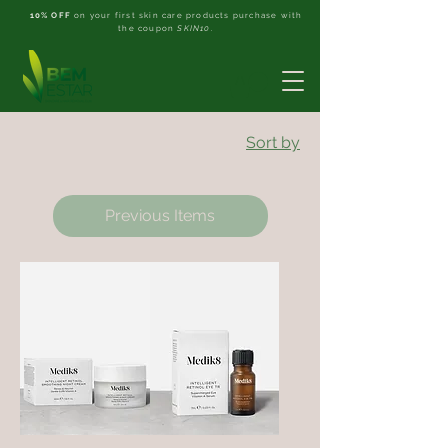
10% OFF
on your first skin care products purchase with
the coupon
SKIN10
.
Sort by
Previous Items