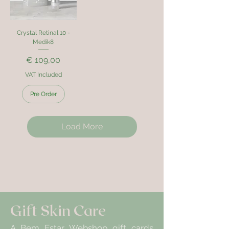
Crystal Retinal 10 -
Medik8
Price
€ 109,00
VAT Included
Pre Order
Load More
Gift Skin Care
A Bem Estar Webshop gift cards