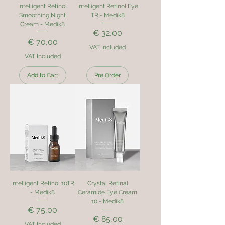
Intelligent Retinol
Intelligent Retinol Eye
Smoothing Night
TR - Medik8
Cream - Medik8
Price
€ 32,00
Price
€ 70,00
VAT Included
VAT Included
Add to Cart
Pre Order
Intelligent Retinol 10TR
Crystal Retinal
- Medik8
Ceramide Eye Cream
10 - Medik8
Price
€ 75,00
Price
€ 85,00
VAT Included