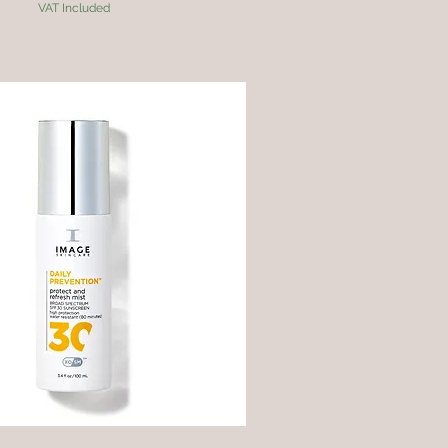
VAT Included