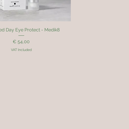
Quick View
d Day Eye Protect - Medik8
Price
€ 54,00
VAT Included