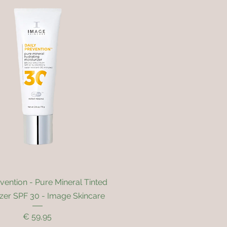
Quick View
evention - Pure Mineral Tinted
izer SPF 30 - Image Skincare
Price
€ 59,95