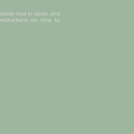
site (not in-store, and
 instructions on how to