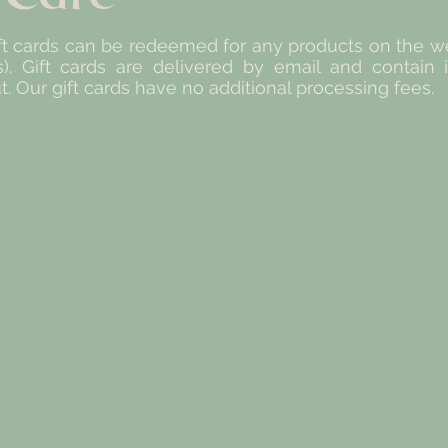
 cards can be redeemed for any products on the web
s). Gift cards are delivered by email and contain
 Our gift cards have no additional processing fees.