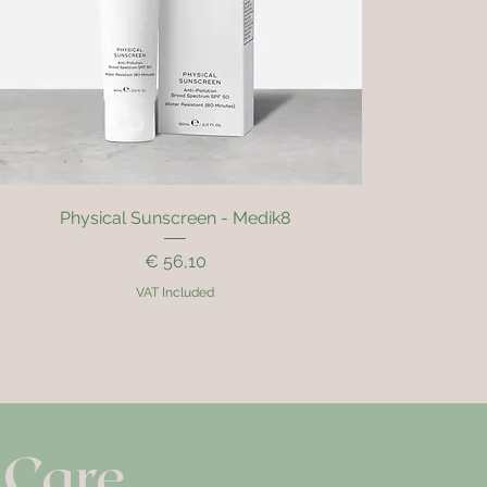
Quick View
Physical Sunscreen - Medik8
Price
€ 56,10
VAT Included
 Care