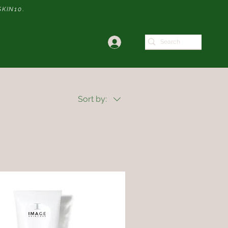
SKIN10
.
Webshop
Sort by: