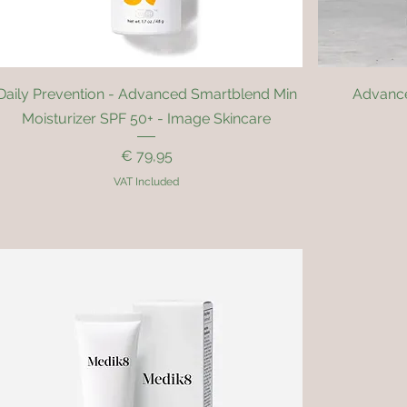
Quick View
Daily Prevention - Advanced Smartblend Min
Advance
Moisturizer SPF 50+ - Image Skincare
Price
€ 79,95
VAT Included