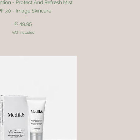
Quick View
ntion - Protect And Refresh Mist
F 30 - Image Skincare
Price
€ 49,95
VAT Included