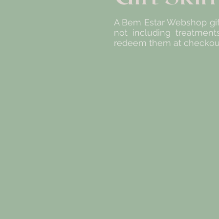
A Bem Estar Webshop gift
not including treatment
redeem them at checkout.