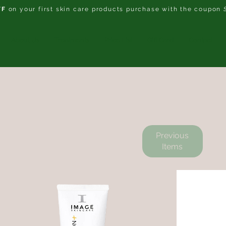
FF
on your first skin care products purchase with the coupon
About Us
Treatments
Price List
Gift Card
Contact
Previous
Items