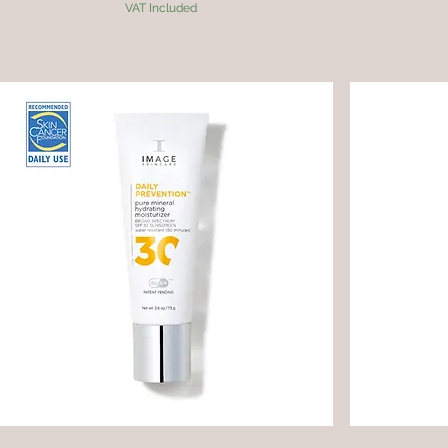
VAT Included