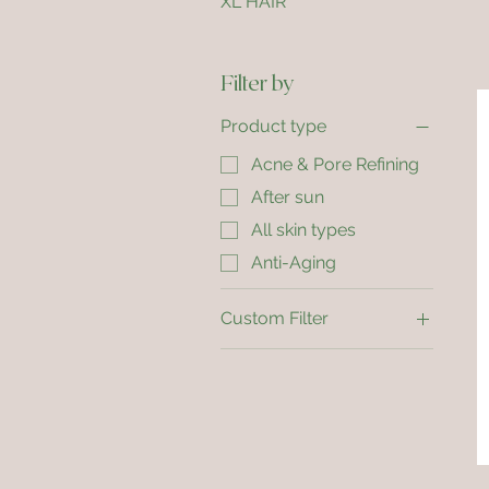
XL HAIR
Filter by
Product type
Acne & Pore Refining
After sun
All skin types
Anti-Aging
Custom Filter
Acne & Pore Refining
After sun
All skin types
Anti-Aging
Dry Skin