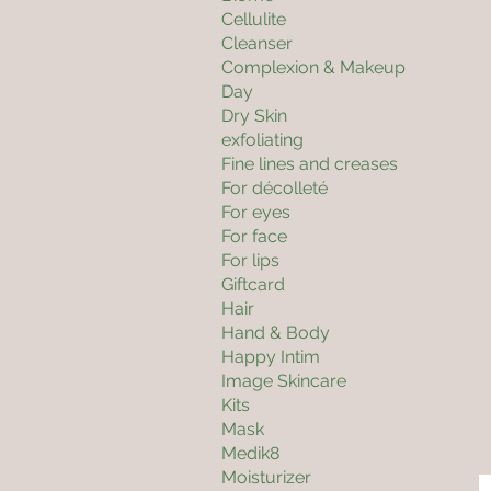
Cellulite
Cleanser
Complexion & Makeup
Day
Dry Skin
exfoliating
Fine lines and creases
For décolleté
For eyes
For face
For lips
Giftcard
Hair
Hand & Body
Happy Intim
Image Skincare
Kits
Mask
Medik8
Moisturizer