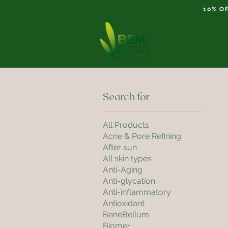
10% O
Home
Search for
All Products
Acne & Pore Refining
After sun
All skin types
Anti-Aging
Anti-glycation
Anti-inflammatory
Antioxidant
BeneBellum
Biome+