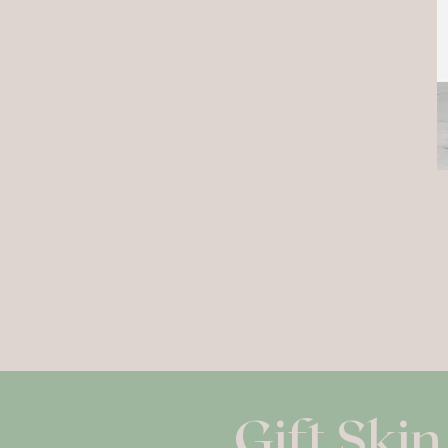
Gift Skin