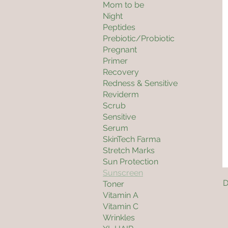
Mom to be
Night
Peptides
Prebiotic/Probiotic
Pregnant
Primer
Recovery
Redness & Sensitive
Reviderm
Scrub
Sensitive
Serum
SkinTech Farma
Stretch Marks
Sun Protection
Sunscreen
D
Toner
Vitamin A
Vitamin C
Wrinkles